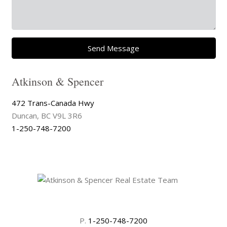
Send Message
Atkinson & Spencer
472 Trans-Canada Hwy
Duncan, BC V9L 3R6
1-250-748-7200
P.
1-250-748-7200