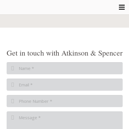
Get in touch with Atkinson & Spencer