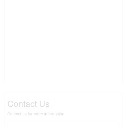
Contact Us
Contact us for more information