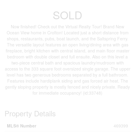
SOLD
Now finished! Check out the Virtual Realty Tour! Brand New
Ocean View home in Crofton! Located just a short distance from
shops, restaurants, pubs, boat launch, and the Saltspring Ferry.
The versatile layout features an open living/dining area with gas
fireplace, bright kitchen with central island, and main floor master
bedroom with double closet and full ensuite. Also on this level a
two-piece central bath and spacious laundry/mudroom with
access to the 333 square foot oversized single garage. The upper
level has two generous bedrooms separated by a full bathroom.
Features include hardiplank siding and gas forced air heat. The
gently sloping property is mostly fenced and nicely private. Ready
for immediate occupancy! (id:33748)
Property Details
MLS® Number
469399