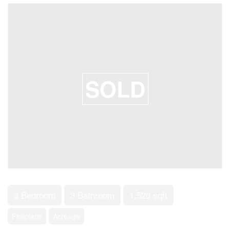
SOLD
3 Bedroom
3 Bathroom
1,520 sqft
Fireplace
Acreage