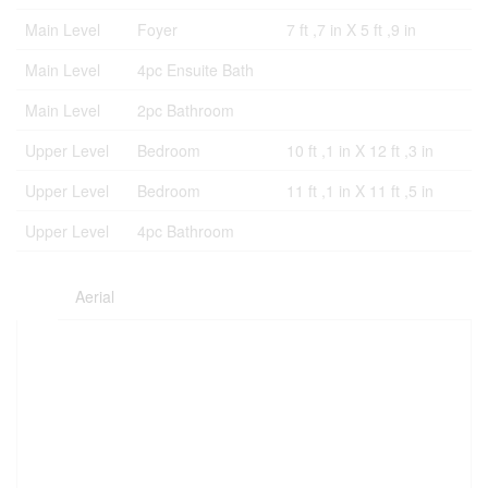
Main Level
Foyer
7 ft ,7 in X 5 ft ,9 in
Main Level
4pc Ensuite Bath
Main Level
2pc Bathroom
Upper Level
Bedroom
10 ft ,1 in X 12 ft ,3 in
Upper Level
Bedroom
11 ft ,1 in X 11 ft ,5 in
Upper Level
4pc Bathroom
Aerial