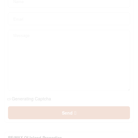
Generating Captcha
Send
RE/MAX Of Island Properties