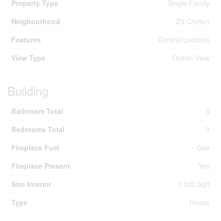
Property Type
Single Family
Neigbourhood
Z3 Crofton
Features
Central Location
View Type
Ocean View
Building
Bathroom Total
3
Bedrooms Total
3
Fireplace Fuel
Gas
Fireplace Present
Yes
Size Interior
1,520 Sqft
Type
House