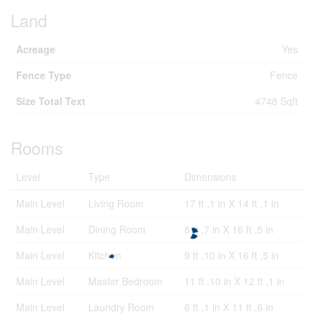
Land
Acreage
Yes
Fence Type
Fence
Size Total Text
4748 Sqft
Rooms
Level
Type
Dimensions
Main Level
Living Room
17 ft ,1 in X 14 ft ,1 in
Main Level
Dining Room
8 ft ,7 in X 16 ft ,5 in
Main Level
Kitchen
9 ft ,10 in X 16 ft ,5 in
Main Level
Master Bedroom
11 ft ,10 in X 12 ft ,1 in
Main Level
Laundry Room
6 ft ,1 in X 11 ft ,6 in