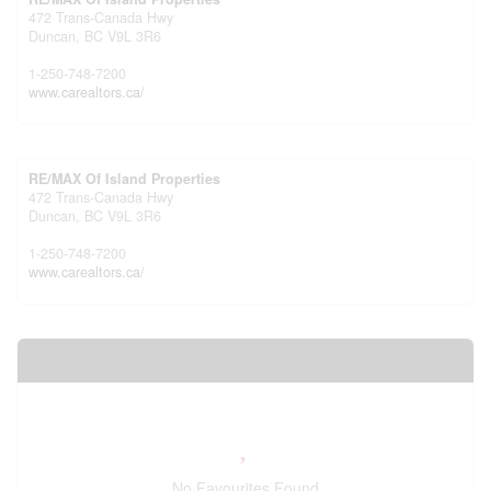
472 Trans-Canada Hwy
Duncan,
BC
V9L 3R6
1-250-748-7200
www.carealtors.ca/
RE/MAX Of Island Properties
472 Trans-Canada Hwy
Duncan,
BC
V9L 3R6
1-250-748-7200
www.carealtors.ca/
Your Favourites
No Favourites Found