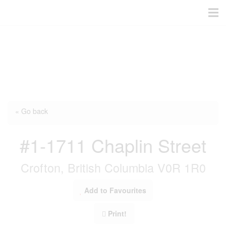
« Go back
#1-1711 Chaplin Street
Crofton, British Columbia V0R 1R0
Add to Favourites
Print!