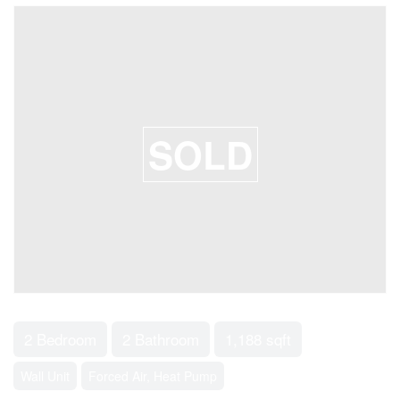
SOLD
2 Bedroom
2 Bathroom
1,188 sqft
Wall Unit
Forced Air, Heat Pump