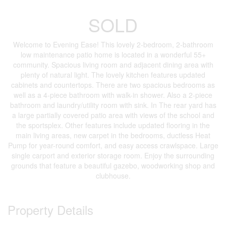
SOLD
Welcome to Evening Ease! This lovely 2-bedroom, 2-bathroom
low maintenance patio home is located in a wonderful 55+
community. Spacious living room and adjacent dining area with
plenty of natural light. The lovely kitchen features updated
cabinets and countertops. There are two spacious bedrooms as
well as a 4-piece bathroom with walk-in shower. Also a 2-piece
bathroom and laundry/utility room with sink. In The rear yard has
a large partially covered patio area with views of the school and
the sportsplex. Other features include updated flooring in the
main living areas, new carpet in the bedrooms, ductless Heat
Pump for year-round comfort, and easy access crawlspace. Large
single carport and exterior storage room. Enjoy the surrounding
grounds that feature a beautiful gazebo, woodworking shop and
clubhouse.
Property Details