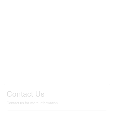
Contact Us
Contact us for more information