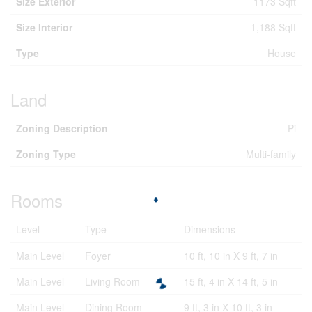
Size Exterior
1173 Sqft
Size Interior
1,188 Sqft
Type
House
Land
Zoning Description
Pi
Zoning Type
Multi-family
Rooms
Level
Type
Dimensions
Main Level
Foyer
10 ft, 10 in X 9 ft, 7 in
Main Level
Living Room
15 ft, 4 in X 14 ft, 5 in
Main Level
Dining Room
9 ft, 3 in X 10 ft, 3 in