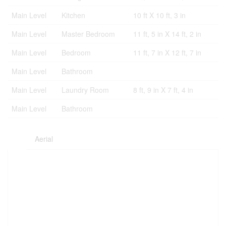
Main Level
Kitchen
10 ft X 10 ft, 3 in
Main Level
Master Bedroom
11 ft, 5 in X 14 ft, 2 in
Main Level
Bedroom
11 ft, 7 in X 12 ft, 7 in
Main Level
Bathroom
Main Level
Laundry Room
8 ft, 9 in X 7 ft, 4 in
Main Level
Bathroom
Aerial