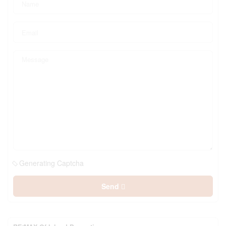
Generating Captcha
Send