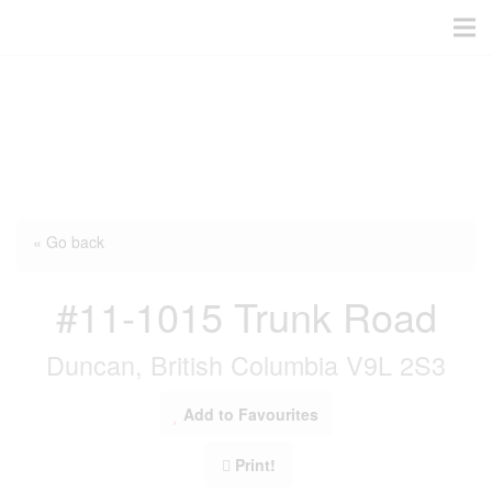
« Go back
#11-1015 Trunk Road
Duncan, British Columbia V9L 2S3
Add to Favourites
Print!