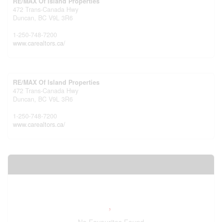
RE/MAX Of Island Properties
472 Trans-Canada Hwy
Duncan,
BC
V9L 3R6
1-250-748-7200
www.carealtors.ca/
RE/MAX Of Island Properties
472 Trans-Canada Hwy
Duncan,
BC
V9L 3R6
1-250-748-7200
www.carealtors.ca/
Your Favourites