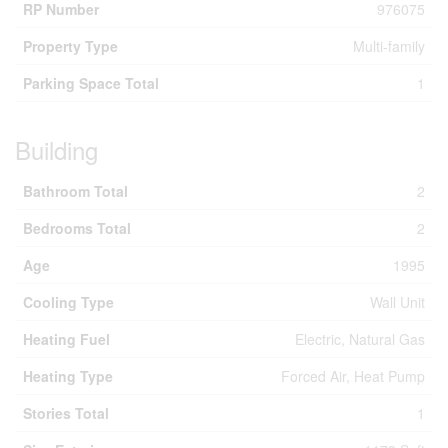
RP Number
976075
Property Type
Multi-family
Parking Space Total
1
Building
Bathroom Total
2
Bedrooms Total
2
Age
1995
Cooling Type
Wall Unit
Heating Fuel
Electric, Natural Gas
Heating Type
Forced Air, Heat Pump
Stories Total
1