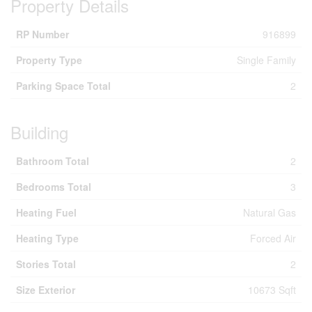
Property Details
RP Number
916899
Property Type
Single Family
Parking Space Total
2
Building
Bathroom Total
2
Bedrooms Total
3
Heating Fuel
Natural Gas
Heating Type
Forced Air
Stories Total
2
Size Exterior
10673 Sqft