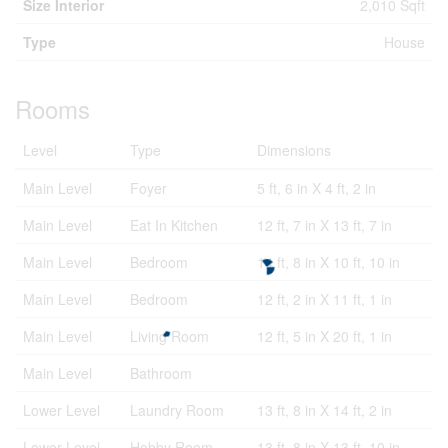
Size Interior
2,010 Sqft
Type
House
Rooms
Level
Type
Dimensions
Main Level
Foyer
5 ft, 6 in X 4 ft, 2 in
Main Level
Eat In Kitchen
12 ft, 7 in X 13 ft, 7 in
Main Level
Bedroom
14 ft, 8 in X 10 ft, 10 in
Main Level
Bedroom
12 ft, 2 in X 11 ft, 1 in
Main Level
Living Room
12 ft, 5 in X 20 ft, 1 in
Main Level
Bathroom
Lower Level
Laundry Room
13 ft, 8 in X 14 ft, 2 in
Lower Level
Hobby Room
13 ft, 8 in X 13 ft, 10 in