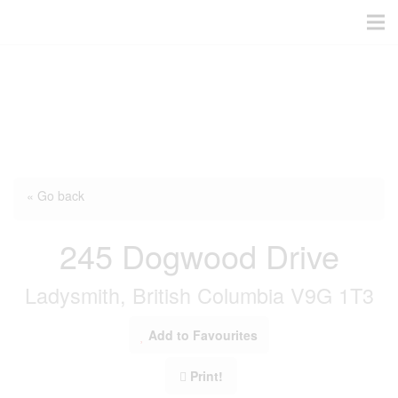
« Go back
245 Dogwood Drive
Ladysmith, British Columbia V9G 1T3
Add to Favourites
Print!