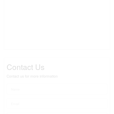
Contact Us
Contact us for more information