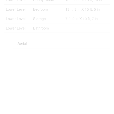
Lower Level
Bedroom
13 ft, 3 in X 15 ft, 5 in
Lower Level
Storage
7 ft, 2 in X 10 ft, 7 in
Lower Level
Bathroom
Aerial