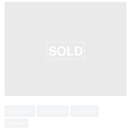
SOLD
3 Bedroom
2 Bathroom
2,010 sqft
Forced Air