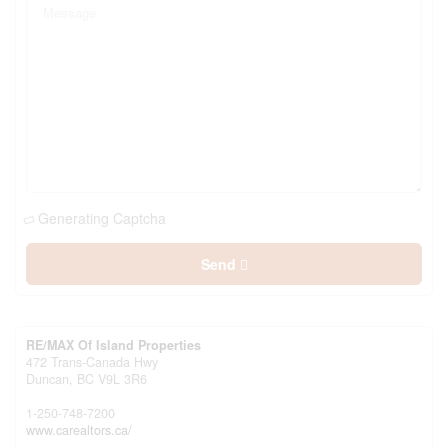
Generating Captcha
Send
RE/MAX Of Island Properties
472 Trans-Canada Hwy
Duncan,
BC
V9L 3R6
1-250-748-7200
www.carealtors.ca/