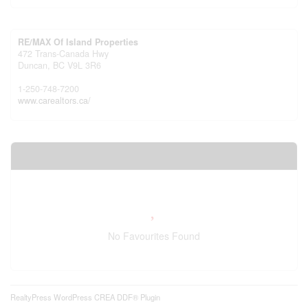
RE/MAX Of Island Properties
472 Trans-Canada Hwy
Duncan,
BC
V9L 3R6
1-250-748-7200
www.carealtors.ca/
Your Favourites
No Favourites Found
RealtyPress WordPress CREA DDF® Plugin