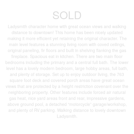
SOLD
Ladysmith character home with great ocean views and walking
distance to downtown! This home has been nicely updated
making it more efficient yet retaining the original character. The
main level features a stunning living room with coved ceilings,
original paneling, fir floors and built in shelving flanking the gas
fireplace. Spacious eat in kitchen. There are two main floor
bedrooms including the primary and a central full bath. The lower
level has a lovely modern bedroom, large hobby areas, full bath,
and plenty of storage. Set up to enjoy outdoor living, the 763
square foot deck and covered porch areas have great ocean
views that are protected by a height restriction covenant over the
neighboring property. Other features include forced air natural
gas heat, nice yard areas front and rear, impressive gardens,
above ground pool, a detached “motorcycle” garage/workshop,
and plenty of RV parking. Walking distance to lovely downtown
Ladysmith.