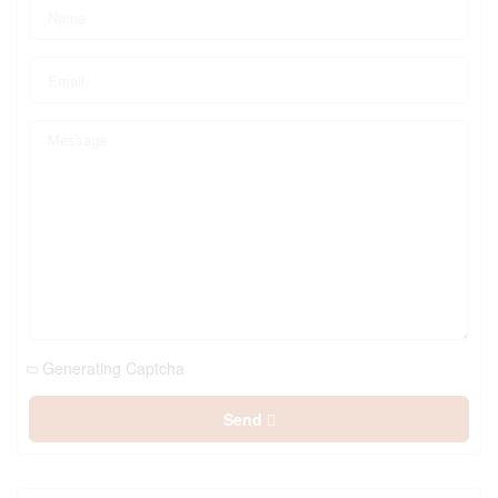
Generating Captcha
Send