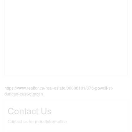
https://www.realtor.ca/real-estate/30000101/675-powell-st-
duncan-east-duncan
Contact Us
Contact us for more information