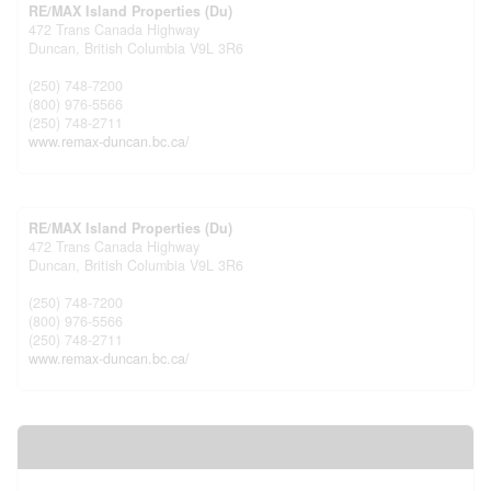
RE/MAX Island Properties (Du)
472 Trans Canada Highway
Duncan,
British Columbia
V9L 3R6
(250) 748-7200
(800) 976-5566
(250) 748-2711
www.remax-duncan.bc.ca/
RE/MAX Island Properties (Du)
472 Trans Canada Highway
Duncan,
British Columbia
V9L 3R6
(250) 748-7200
(800) 976-5566
(250) 748-2711
www.remax-duncan.bc.ca/
Your Favourites