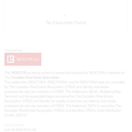
No Favourites Found
This
REALTOR.ca
listing content is owned and licensed by REALTOR® members of
The
Canadian Real Estate Association
The trademarks REALTOR®, REALTORS®, and the REALTOR® logo are controlled
by The Canadian Real Estate Association (CREA) and identify real estate
professionals who are members of CREA. The trademarks MLS®, Multiple Listing
Service® and the associated logos are owned by The Canadian Real Estate
Association (CREA) and identify the quality of services provided by real estate
professionals who are members of CREA. The trademark DDF® is owned by The
Canadian Real Estate Association (CREA) and identifies CREA's Data Distribution
Facility (DDF®)
Last Updated
July 09 2026 07:41:32