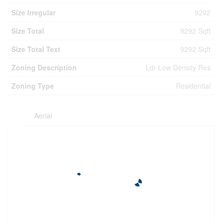
Size Irregular
9292
Size Total
9292 Sqft
Size Total Text
9292 Sqft
Zoning Description
Ldr Low Density Res
Zoning Type
Residential
Aerial