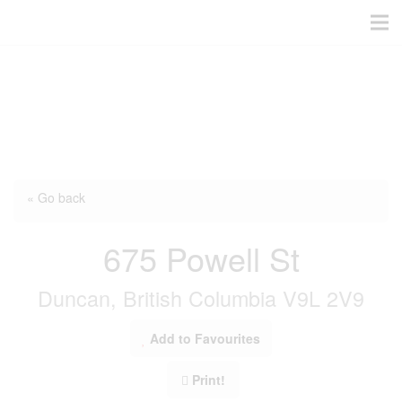
« Go back
675 Powell St
Duncan, British Columbia V9L 2V9
Add to Favourites
Print!