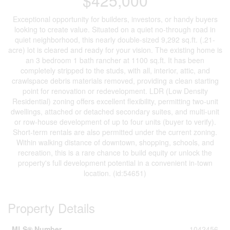
$425,000
Exceptional opportunity for builders, investors, or handy buyers
looking to create value. Situated on a quiet no-through road in
quiet neighborhood, this nearly double-sized 9,292 sq.ft. (.21-
acre) lot is cleared and ready for your vision. The existing home is
an 3 bedroom 1 bath rancher at 1100 sq.ft. It has been
completely stripped to the studs, with all, interior, attic, and
crawlspace debris materials removed, providing a clean starting
point for renovation or redevelopment. LDR (Low Density
Residential) zoning offers excellent flexibility, permitting two-unit
dwellings, attached or detached secondary suites, and multi-unit
or row-house development of up to four units (buyer to verify).
Short-term rentals are also permitted under the current zoning.
Within walking distance of downtown, shopping, schools, and
recreation, this is a rare chance to build equity or unlock the
property's full development potential in a convenient in-town
location. (id:54651)
Property Details
MLS® Number
1042456