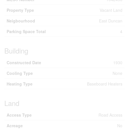
Property Type
Vacant Land
Neigbourhood
East Duncan
Parking Space Total
4
Building
Constructed Date
1930
Cooling Type
None
Heating Type
Baseboard Heaters
Land
Access Type
Road Access
Acreage
No