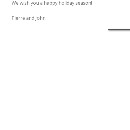
We wish you a happy holiday season!
Pierre and John