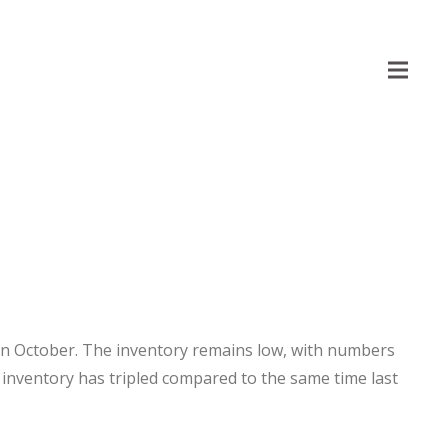
p in October. The inventory remains low, with numbers
 inventory has tripled compared to the same time last