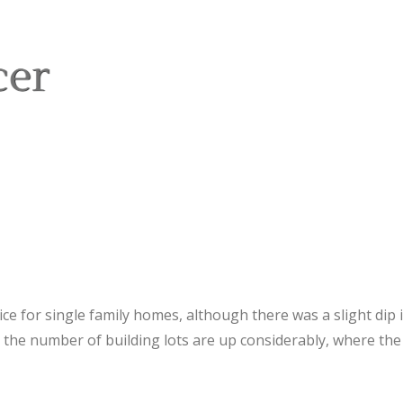
ice for single family homes, although there was a slight di
 the number of building lots are up considerably, where the