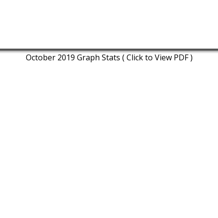
October 2019 Graph Stats ( Click to View PDF )