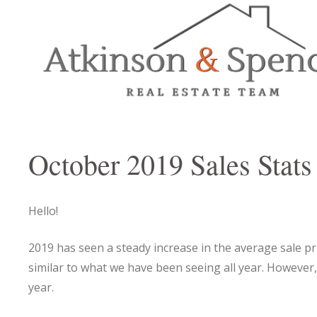
October 2019 Sales Stats
Hello!
2019 has seen a steady increase in the average sale pr
similar to what we have been seeing all year. However,
year.