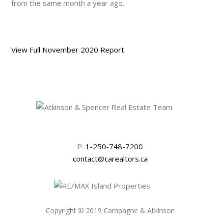
from the same month a year ago.
View Full November 2020 Report
P.
1-250-748-7200
contact@carealtors.ca
Copyright © 2019 Campagne & Atkinson