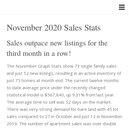
November 2020 Sales Stats
Sales outpace new listings for the
third month in a row!
The November Graph Stats show 73 single family sales
and just 52 new listings, resulting in an active inventory of
just 75 homes at month end. The current twelve months
to date average price under the recently changed
statistical model is $567,840, up 9.31% from last year.
The average time to sell was 52 days on the market.
There was very strong demand for bare land with 45 lot
sales compared to 27 in October and just 12 in November
2019. The number of apartment sales was over double